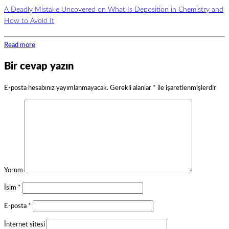
A Deadly Mistake Uncovered on What Is Deposition in Chemistry and
How to Avoid It
Read more
Bir cevap yazın
E-posta hesabınız yayımlanmayacak.
Gerekli alanlar
*
ile işaretlenmişlerdir
Yorum
İsim
*
E-posta
*
İnternet sitesi