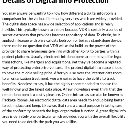
Details of Digital Info Protection
You may always be wanting to know how different a digital info room is
comparison for the various file-sharing services which are widely provided.
The digital data space has a wide selection of applications and is really
flexible. This typically known to simply because VDR is certainly a series of
secret extranets that provides internet repository of data. To obtain, be it
applied in league with physical data bedroom or being a stand-alone device,
there can be no question that VDR will assist build up the power of the
provider to share hypersensitive info with other going to parties within a
protect platform. Usually, electronic info bedrooms are employed for legal
transactions, like mergers and acquisitions, yet they’ve become a reputed
way of protecting enterprise venture. The protect digital info space should
to have the middle selling price. After you use over the internet data room
to an organization treatment, you are going to have the ability to track
benefits. Needless to say, it has the highly recommended to choose the
well-known and the finest data place. A few individuals even think that the
results bedroom is a costly pleasure. Online info areas can also be known as
Package Rooms. An electronic digital data area needs to end up being better
to set in place and keep. Likewise, that runs a crucial purpose in taking care
of the conformity beneath the legal organization function. A great digital info
area is definitely one particular which provides you with the overall flexibility
you need to do details the path you would like.