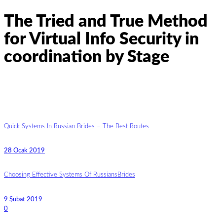
The Tried and True Method
for Virtual Info Security in
coordination by Stage
Quick Systems In Russian Brides – The Best Routes
28 Ocak 2019
Choosing Effective Systems Of RussiansBrides
9 Şubat 2019
0