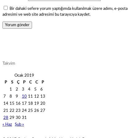
Bir dahaki sefere yorum yaptığımda kullanılmak üzere adımı, e-posta
adresimi ve web site adresimi bu tarayıcıya kaydet.
Takvim
Ocak 2019
P
S
Ç
P
C
C
P
1
2
3
4
5
6
7
8
9
10
11
12
13
14
15
16
17
18
19
20
21
22
23
24
25
26
27
28
29
30
31
« Haz
Şub »