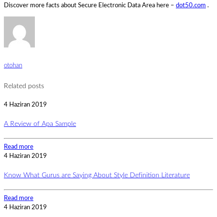
Discover more facts about Secure Electronic Data Area here –
dot50.com
.
otohan
Related posts
4 Haziran 2019
A Review of Apa Sample
Read more
4 Haziran 2019
Know What Gurus are Saying About Style Definition Literature
Read more
4 Haziran 2019