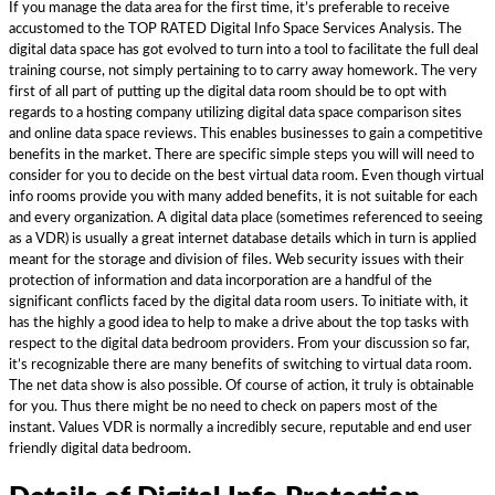
If you manage the data area for the first time, it’s preferable to receive
accustomed to the TOP RATED Digital Info Space Services Analysis. The
digital data space has got evolved to turn into a tool to facilitate the full deal
training course, not simply pertaining to to carry away homework. The very
first of all part of putting up the digital data room should be to opt with
regards to a hosting company utilizing digital data space comparison sites
and online data space reviews. This enables businesses to gain a competitive
benefits in the market. There are specific simple steps you will will need to
consider for you to decide on the best virtual data room. Even though virtual
info rooms provide you with many added benefits, it is not suitable for each
and every organization. A digital data place (sometimes referenced to seeing
as a VDR) is usually a great internet database details which in turn is applied
meant for the storage and division of files. Web security issues with their
protection of information and data incorporation are a handful of the
significant conflicts faced by the digital data room users. To initiate with, it
has the highly a good idea to help to make a drive about the top tasks with
respect to the digital data bedroom providers. From your discussion so far,
it’s recognizable there are many benefits of switching to virtual data room.
The net data show is also possible. Of course of action, it truly is obtainable
for you. Thus there might be no need to check on papers most of the
instant. Values VDR is normally a incredibly secure, reputable and end user
friendly digital data bedroom.