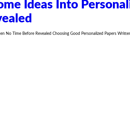
e Ideas Into Personal
vealed
n No Time Before Revealed Choosing Good Personalized Papers Written 