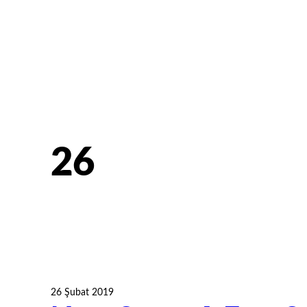
26
26 Şubat 2019