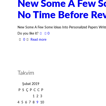
New Some A Few Som
No Time Before Re
New Some A Few Some Ideas Into Personalized Papers Writte
Do you like it?
0
0
Read more
Takvim
Şubat 2019
P
S
Ç
P
C
C
P
1
2
3
4
5
6
7
8
9
10