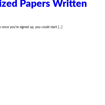
ized Papers Written
once you’re signed up, you could start
[…]