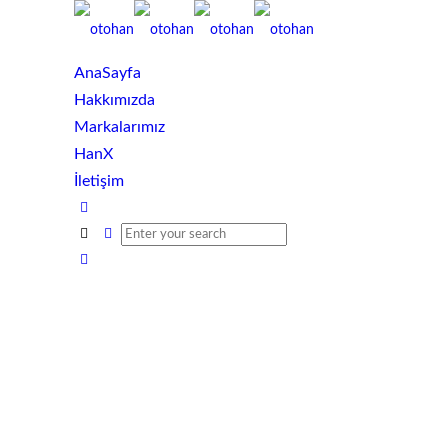
AnaSayfa
Hakkımızda
Markalarımız
HanX
İletişim