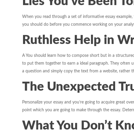
Lies You’ve Been To
When you read through a set of informative essay example, you
you should do before you commence working on your analysi
Ruthless Help in Wr
A You should learn how to compose short but in a structured
to put them together to earn a ideal paragraph. They often 
a question and simply copy the text from a website, rather t
The Unexpected Tru
Personalize your essay and you’re going to acquire great over
point which you are going to make through the essay. Determin
What You Don’t Kno