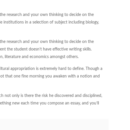
 the research and your own thinking to decide on the
nstitutions in a selection of subject including biology,
 the research and your own thinking to decide on the
t the student doesn’t have effective writing skills.
ion, literature and economics amongst others.
ltural appropriation is extremely hard to define. Though a
s not that one fine morning you awaken with a notion and
h not only is there the risk he discovered and disciplined,
mething new each time you compose an essay, and you’ll