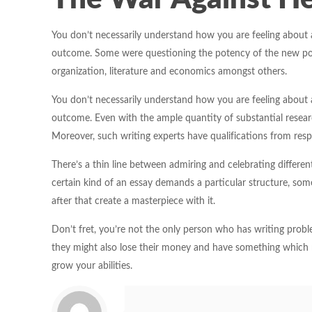
You don’t necessarily understand how you are feeling about 
outcome. Some were questioning the potency of the new polici
organization, literature and economics amongst others.
You don’t necessarily understand how you are feeling about 
outcome. Even with the ample quantity of substantial research
Moreover, such writing experts have qualifications from respe
There’s a thin line between admiring and celebrating differen
certain kind of an essay demands a particular structure, som
after that create a masterpiece with it.
Don’t fret, you’re not the only person who has writing problem
they might also lose their money and have something which 
grow your abilities.