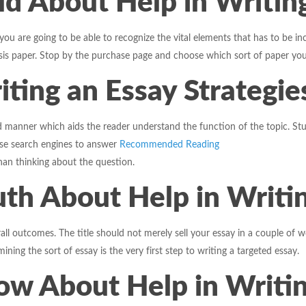
ld About Help in Writin
 are going to be able to recognize the vital elements that has to be inclu
s paper. Stop by the purchase page and choose which sort of paper you
iting an Essay Strategie
 manner which aids the reader understand the function of the topic. Stu
use search engines to answer
Recommended Reading
han thinking about the question.
th About Help in Writin
all outcomes. The title should not merely sell your essay in a couple of 
ing the sort of essay is the very first step to writing a targeted essay.
w About Help in Writin