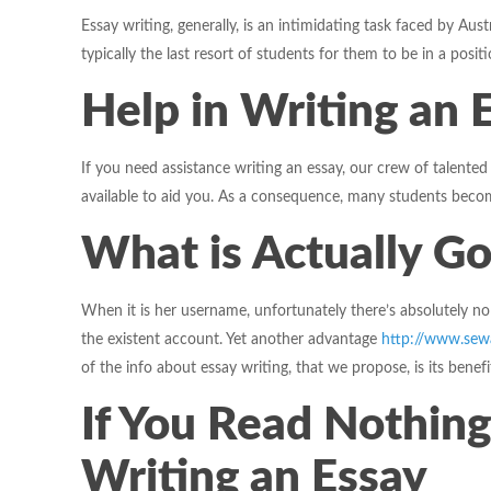
Essay writing, generally, is an intimidating task faced by Aus
typically the last resort of students for them to be in a positio
Help in Writing an 
If you need assistance writing an essay, our crew of talented
available to aid you. As a consequence, many students become
What is Actually Go
When it is her username, unfortunately there’s absolutely 
the existent account. Yet another advantage
http://www.sew
of the info about essay writing, that we propose, is its bene
If You Read Nothing
Writing an Essay