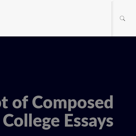
pt of Composed
College Essays