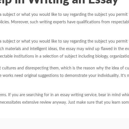
a subject or what you would like to say regarding the subject you permit
es. Moreover, such writing experts have qualifications from respectable i
a subject or what you would like to say regarding the subject you permit
 materials and intelligent ideas, the essay may wind up flawed in the even
ctable institutions in a selection of subject including biology, organizat
t cultures and disrespecting them, which is the reason why the idea of cu
e works need original suggestions to demonstrate your individuality. It’
s. If you are searching for in an essay writing service, bear in mind whic
necessitates extensive review anyway. Just make sure that you learn so