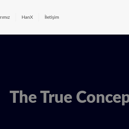
rımız
HanX
İletişim
The True Conce