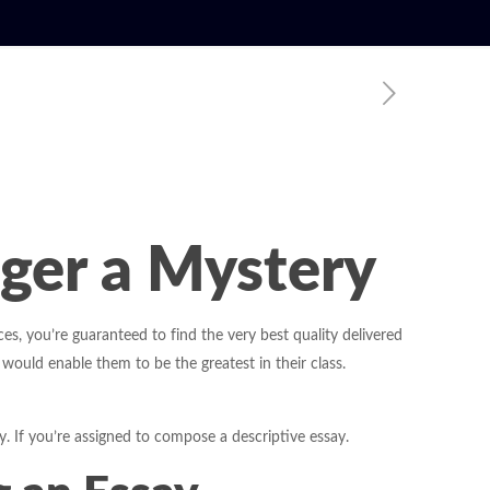
nger a Mystery
es, you’re guaranteed to find the very best quality delivered
 would enable them to be the greatest in their class.
y. If you’re assigned to compose a descriptive essay.