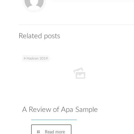
Related posts
4 Haziran 2019
A Review of Apa Sample
Read more