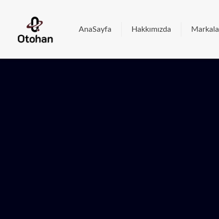
AnaSayfa
Hakkımızda
Markala