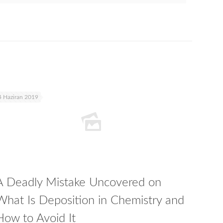
4 Haziran 2019
A Deadly Mistake Uncovered on
What Is Deposition in Chemistry and
How to Avoid It