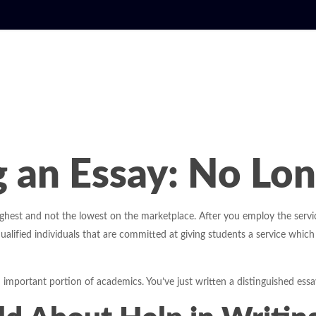
g an Essay: No Lo
highest and not the lowest on the marketplace. After you employ the servic
ualified individuals that are committed at giving students a service which
n important portion of academics. You’ve just written a distinguished essa