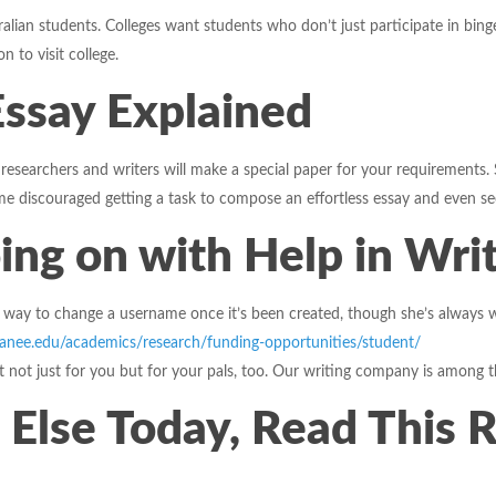
tralian students. Colleges want students who don’t just participate in bin
n to visit college.
Essay Explained
 researchers and writers will make a special paper for your requirements.
 discouraged getting a task to compose an effortless essay and even seek
ing on with Help in Wri
no way to change a username once it’s been created, though she’s alway
anee.edu/academics/research/funding-opportunities/student/
fit not just for you but for your pals, too. Our writing company is among 
 Else Today, Read This 