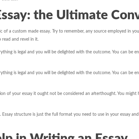
Essay: the Ultimate Con
c of a custom made essay. Try to remember, any source employed in your 
ead and revel in it.
thing is legal and you will be delighted with the outcome. You can be en
thing is legal and you will be delighted with the outcome. You can be en
 of your essay it ought not be considered an afterthought. You might hav
 Essay structure is just the full format you need to use in your essay and 
p in Writing an Essay