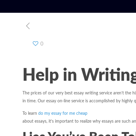
0
Help in Writin
The prices of our very best essay writing service aren’t the 
in time. Our essay on-line service is accomplished by highly q
To learn
do my essay for me cheap
about essays, it’s important to realize why essays are such a