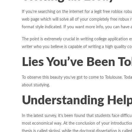
If you’re searching on the internet for a legit free roblox r
web page which will solve all of your completely free robux r
format style indicated. If you want more info, you can have 
The point is extremely crucial in writing college application 
writer who you believe is capable of writing a high quality c
Lies You’ve Been To
To observe this beauty you’ve got to come to Tolulouse. Toda
about studying.
Understanding Help
In the latest survey, it’s been found that students face diffi
most economical way. At the conclusion of your introduction,
thesis is called skripsi, while the doctoral dissertation is called