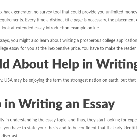
obux hack generator, no survey tool that could provide you unlimited mone
equirements. Every time a distinct title page is necessary, the placement
a look at extended essay introduction example online.
essays, you might also learn about writing a prosperous college application
ollege essay for you at the inexpensive price. You have to make the reader
ld About Help in Writin
y, USA may be enjoying the term the strongest nation on earth, but that we
 in Writing an Essay
culty in understanding the essay topic, and thus, they start looking for ex
 you have to state your thesis and to be confident that it clearly identi
 disertasi.