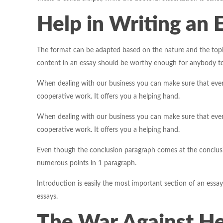
Help in Writing an 
The format can be adapted based on the nature and the topi
content in an essay should be worthy enough for anybody to r
When dealing with our business you can make sure that every
cooperative work. It offers you a helping hand.
When dealing with our business you can make sure that every
cooperative work. It offers you a helping hand.
Even though the conclusion paragraph comes at the conclusion
numerous points in 1 paragraph.
Introduction is easily the most important section of an essay.
essays.
The War Against Hel