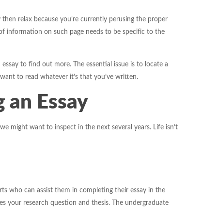
y then relax because you’re currently perusing the proper
 of information on such page needs to be specific to the
 essay to find out more. The essential issue is to locate a
 want to read whatever it’s that you’ve written.
g an Essay
 might want to inspect in the next several years. Life isn’t
perts who can assist them in completing their essay in the
fies your research question and thesis. The undergraduate