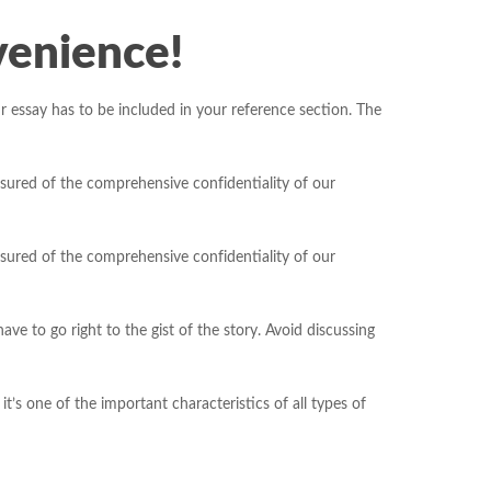
venience!
essay has to be included in your reference section. The
sured of the comprehensive confidentiality of our
sured of the comprehensive confidentiality of our
e to go right to the gist of the story. Avoid discussing
it’s one of the important characteristics of all types of