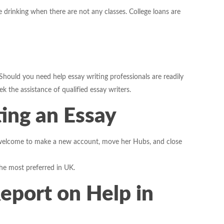
ge drinking when there are not any classes. College loans are
 Should you need help essay writing professionals are readily
 the assistance of qualified essay writers.
ting an Essay
s welcome to make a new account, move her Hubs, and close
the most preferred in UK.
Report on Help in