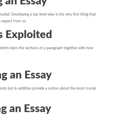
g an Essay
ded. Developing a top level view is the very first thing that
 expect from us.
s Exploited
dents learn the sections of a paragraph together with how
g an Essay
words but in addition provide a notion about the most crucial
g an Essay