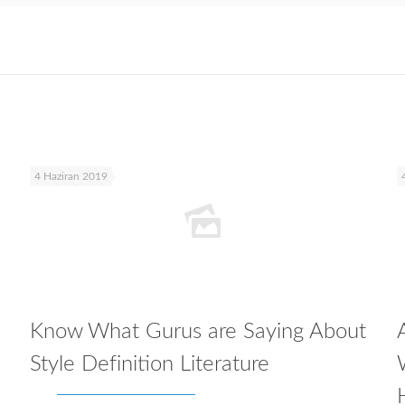
4 Haziran 2019
Know What Gurus are Saying About
Style Definition Literature