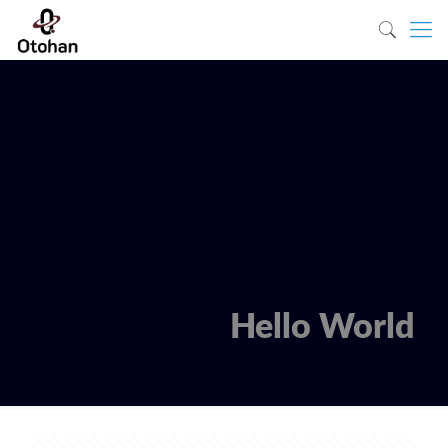
Hello World