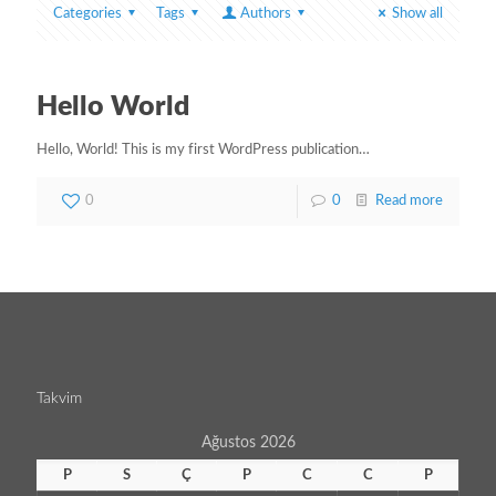
Categories
Tags
Authors
Show all
Hello World
Hello, World! This is my first WordPress publication…
0
0
Read more
Takvim
Ağustos 2026
P
S
Ç
P
C
C
P