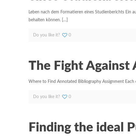
Leben nach dem Formatieren eines Studienberichts Ein au
behalten können.
[…]
Do you like it?
0
The Fight Against
Where to Find Annotated Bibliography Assignment Each of
Do you like it?
0
Finding the ideal 