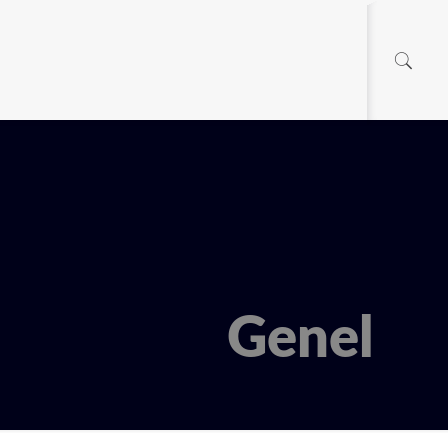
Genel