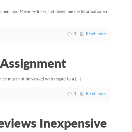
önnen, und Memory-Tricks, mit denen Sie die Informationen
0
Read more
y Assignment
ance must not be viewed with regard to a
[…]
0
Read more
Reviews Inexpensive