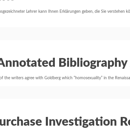
sgezeichneter Lehrer kann Ihnen Erklärungen geben, die Sie verstehen k
 Annotated Bibliograph
 the writers agree with Goldberg which “homosexuality” in the Renaiss
Purchase Investigation 