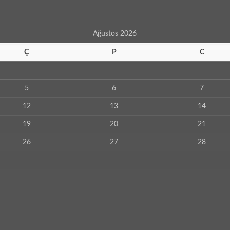
Ağustos 2026
Ç
P
C
5
6
7
12
13
14
19
20
21
26
27
28