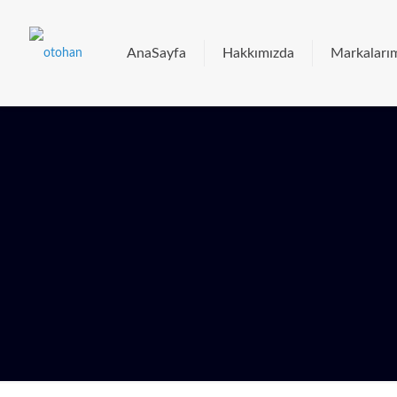
AnaSayfa
Hakkımızda
Markaları