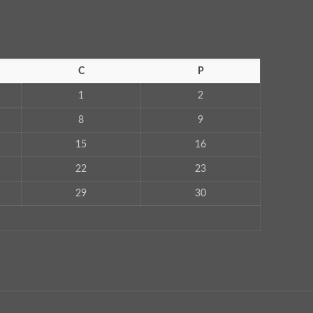
C
P
1
2
8
9
15
16
22
23
29
30