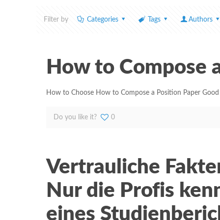
Filter by
Categories
Tags
Authors
How to Compose a
How to Choose How to Compose a Position Paper Good cus
Do you like it?
0
Vertrauliche Fakt
Nur die Profis ken
eines Studienberic