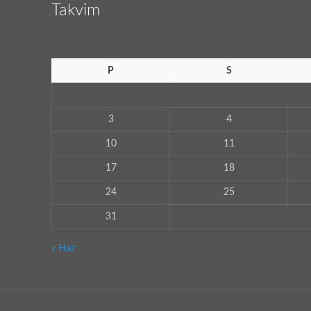
Takvim
P
S
3
4
10
11
17
18
24
25
31
« Haz