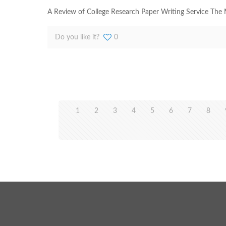
A Review of College Research Paper Writing Service The M
Do you like it?
0
1
2
3
4
5
6
7
8