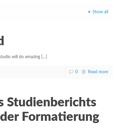
Show all
d
tudio will do amazing
[…]
0
Read more
s Studienberichts
 der Formatierung