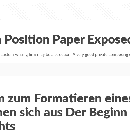
 Position Paper Expose
tom writing firm may be a selection. A very good private composing s
en zum Formatieren eine
nen sich aus Der Beginn
hts