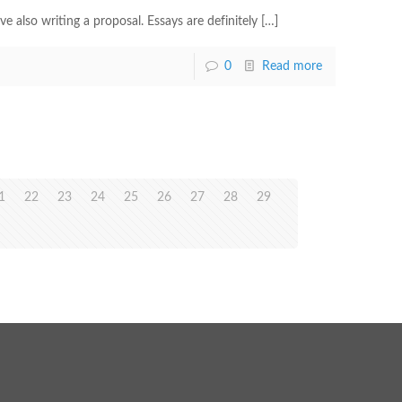
also writing a proposal. Essays are definitely
[…]
0
Read more
1
22
23
24
25
26
27
28
29