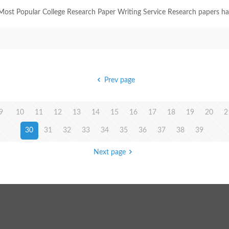
ost Popular College Research Paper Writing Service Research papers have 
Prev page
9
10
11
12
13
14
15
16
17
18
19
20
2
30
31
32
33
34
35
36
37
38
39
Next page