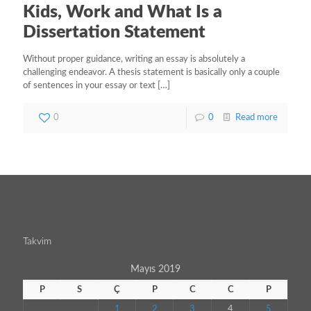
Kids, Work and What Is a
Dissertation Statement
Without proper guidance, writing an essay is absolutely a
challenging endeavor. A thesis statement is basically only a couple
of sentences in your essay or text
[…]
0
0
Read more
Takvim
Mayıs 2019
P
S
Ç
P
C
C
P
1
2
3
4
5