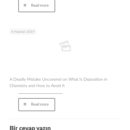
Read more
4 Haziran 2019
A Deadly Mistake Uncovered on What Is Deposition in
Chemistry and How to Avoid It
Read more
Bir cevap yazın