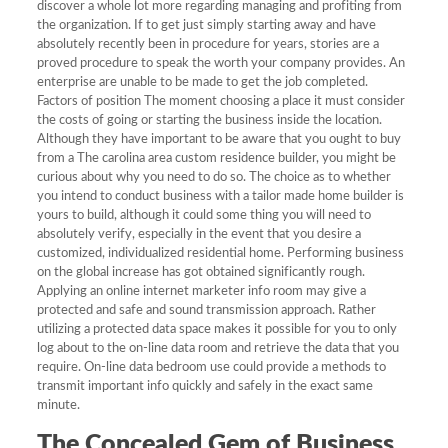
discover a whole lot more regarding managing and profiting from
the organization. If to get just simply starting away and have
absolutely recently been in procedure for years, stories are a
proved procedure to speak the worth your company provides. An
enterprise are unable to be made to get the job completed.
Factors of position The moment choosing a place it must consider
the costs of going or starting the business inside the location.
Although they have important to be aware that you ought to buy
from a The carolina area custom residence builder, you might be
curious about why you need to do so. The choice as to whether
you intend to conduct business with a tailor made home builder is
yours to build, although it could some thing you will need to
absolutely verify, especially in the event that you desire a
customized, individualized residential home. Performing business
on the global increase has got obtained significantly rough.
Applying an online internet marketer info room may give a
protected and safe and sound transmission approach. Rather
utilizing a protected data space makes it possible for you to only
log about to the on-line data room and retrieve the data that you
require. On-line data bedroom use could provide a methods to
transmit important info quickly and safely in the exact same
minute.
The Concealed Gem of Business