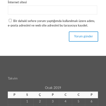
İnternet sitesi
Bir dahaki sefere yorum yaptığımda kullanılmak üzere adımı,
e-posta adresimi ve web site adresimi bu tarayıcıya kaydet.
Takvim
Ocak 2019
P
S
Ç
P
C
C
P
1
2
3
4
5
6