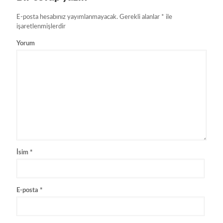
E-posta hesabınız yayımlanmayacak.
Gerekli alanlar
*
ile
işaretlenmişlerdir
Yorum
İsim
*
E-posta
*