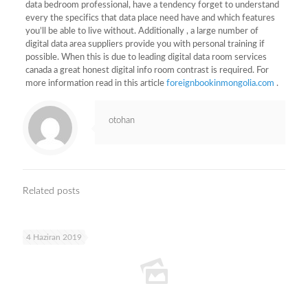
data bedroom professional, have a tendency forget to understand
every the specifics that data place need have and which features
you’ll be able to live without. Additionally , a large number of
digital data area suppliers provide you with personal training if
possible. When this is due to leading digital data room services
canada a great honest digital info room contrast is required. For
more information read in this article
foreignbookinmongolia.com
.
otohan
Related posts
4 Haziran 2019