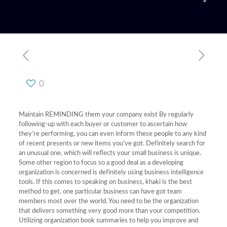
0
Maintain REMINDING them your company exist By regularly
following-up with each buyer or customer to ascertain how
they’re performing, you can even inform these people to any kind
of recent presents or new items you’ve got. Definitely search for
an unusual one, which will reflects your small business is unique.
Some other region to focus so a good deal as a developing
organization is concerned is definitely using business intelligence
tools. If this comes to speaking on business, khaki is the best
method to get. one particular business can have got team
members most over the world. You need to be the organization
that delivers something very good more than your competition.
Utilizing organization book summaries to help you improve and