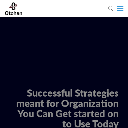
Successful Strategies
meant for Organization
You Can Get started on
to Use Today