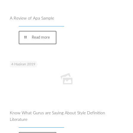
A Review of Apa Sample
Read more
4 Haziran 2019
Know What Gurus are Saying About Style Definition
Literature