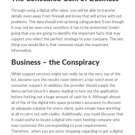
Through using a digital offer place, you will be able to transfer
details even away from firewall and know that will arrive with out
problems. The data should end up being safeguarded. Even though
it may not be seen since sensitive, it has to be protected. Under-
going that you are going to identify the important facts that may
support you select the perfect strategy to your company. The last
thing you would like is that someone steals the important
information.
Business – the Conspiracy
While support services might not really be at the very top of the
list, become sure the results room delivers a top-notch level of
consumer support. In addition, the provider should supply the
demo period since it’s always leading to test out the application
before forking out a huge amount of cash for it. Although almost
all of the of the digital info space providers assurance to discover
an adequate solution for every client, quite simple have anything
at all to carry out with reality. Additionally, you could discover that
it could useful to locate a digital info room hosting company who
may customise this corresponding to your requirements.
Therefore , when you are store shopping regarding to get a digital