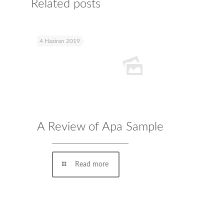
Related posts
4 Haziran 2019
A Review of Apa Sample
Read more