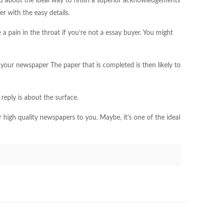
ered about the ideal way to finish a superior acknowledgements
er with the easy details.
 a pain in the throat if you’re not a essay buyer. You might
your newspaper The paper that is completed is then likely to
reply is about the surface.
r high quality newspapers to you. Maybe, it’s one of the ideal