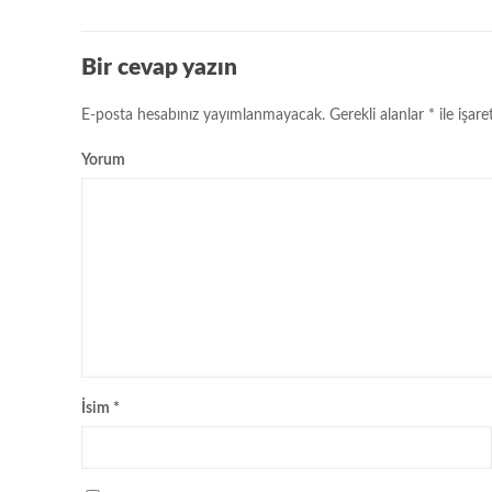
Bir cevap yazın
E-posta hesabınız yayımlanmayacak.
Gerekli alanlar
*
ile işare
Yorum
İsim
*