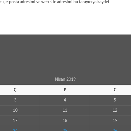
ı, e-posta adresimi ve web site adresimi bu tarayıcıya kaydet.
Nisan 2019
Ç
P
C
3
4
5
10
11
12
17
18
19