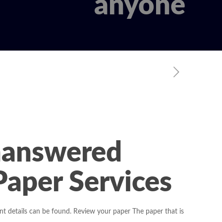
anyone
nanswered
aper Services
tant details can be found. Review your paper The paper that is