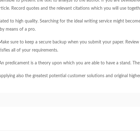
s sensible to present the text to analyze to the author. If you are bewild
rticle. Record quotes and the relevant citations which you will use togeth
ated to high quality. Searching for the ideal writing service might become
 by means of a pro.
. Make sure to keep a secure backup when you submit your paper. Review 
isfies all of your requirements.
. An predicament is a theory upon which you are able to have a stand. The 
upplying also the greatest potential customer solutions and original highe