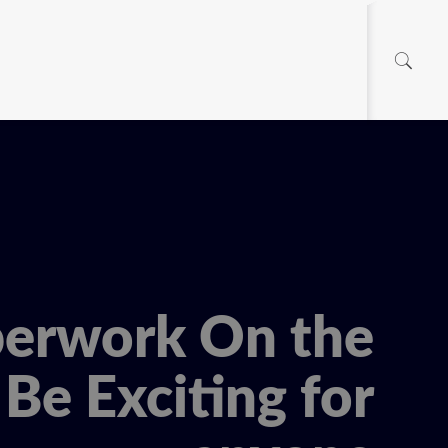
erwork On the
Be Exciting for