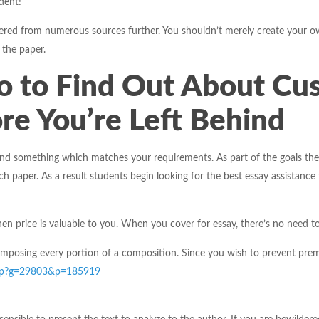
dent!
red from numerous sources further. You shouldn’t merely create your own o
 the paper.
o to Find Out About Cu
re You’re Left Behind
d something which matches your requirements. As part of the goals they
h paper. As a result students begin looking for the best essay assistance 
n price is valuable to you. When you cover for essay, there’s no need to
mposing every portion of a composition. Since you wish to prevent premiu
c.php?g=29803&p=185919