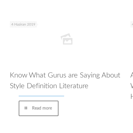
4 Haziran 2019
Know What Gurus are Saying About
Style Definition Literature
Read more