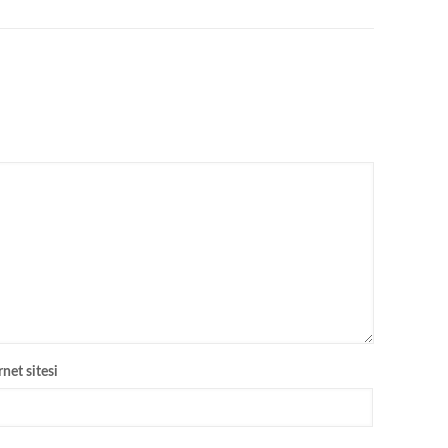
rnet sitesi