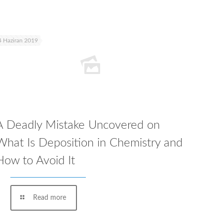
4 Haziran 2019
A Deadly Mistake Uncovered on
What Is Deposition in Chemistry and
How to Avoid It
Read more