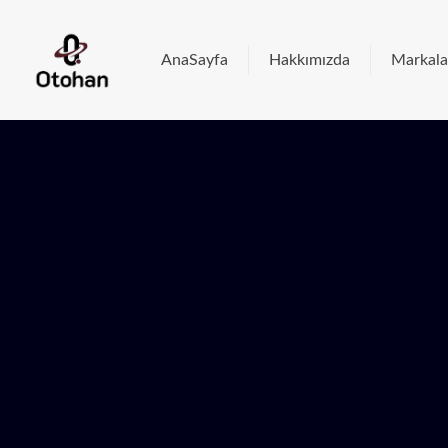
AnaSayfa
Hakkımızda
Markala