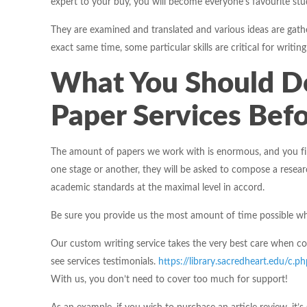
expert to your buy, you will become everyone’s favourite stu
They are examined and translated and various ideas are gathe
exact same time, some particular skills are critical for writing
What You Should D
Paper Services Befo
The amount of papers we work with is enormous, and you fin
one stage or another, they will be asked to compose a researc
academic standards at the maximal level in accord.
Be sure you provide us the most amount of time possible whe
Our custom writing service takes the very best care when co
see services testimonials.
https://library.sacredheart.edu/
With us, you don’t need to cover too much for support!