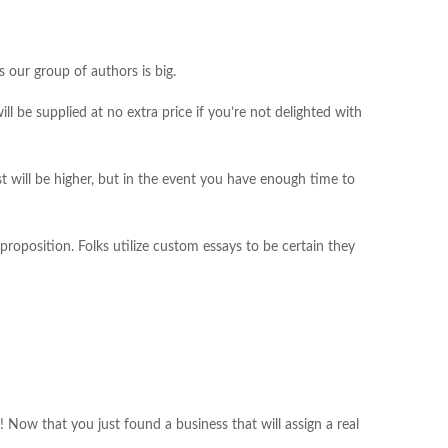
 our group of authors is big.
ll be supplied at no extra price if you’re not delighted with
t will be higher, but in the event you have enough time to
roposition. Folks utilize custom essays to be certain they
! Now that you just found a business that will assign a real