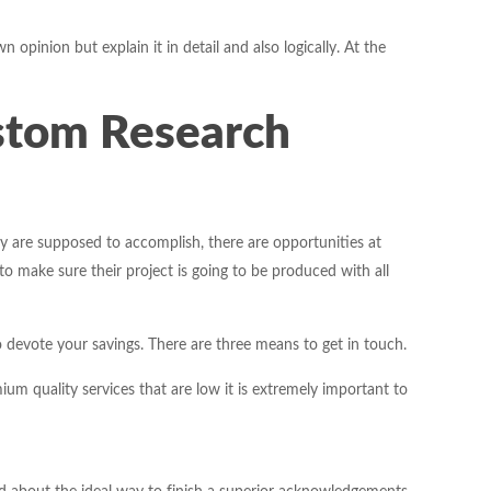
pinion but explain it in detail and also logically. At the
stom Research
 are supposed to accomplish, there are opportunities at
to make sure their project is going to be produced with all
 devote your savings. There are three means to get in touch.
m quality services that are low it is extremely important to