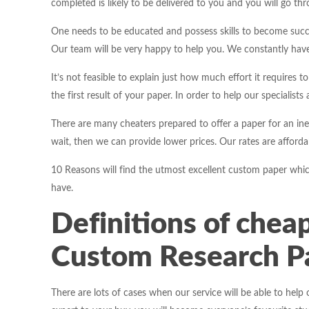
completed is likely to be delivered to you and you will go throu
One needs to be educated and possess skills to become succ
Our team will be very happy to help you. We constantly have 
It’s not feasible to explain just how much effort it requires 
the first result of your paper. In order to help our specialists 
There are many cheaters prepared to offer a paper for an ine
wait, then we can provide lower prices. Our rates are affordab
10 Reasons will find the utmost excellent custom paper which
have.
Definitions of
cheap
Custom Research Pa
There are lots of cases when our service will be able to help 