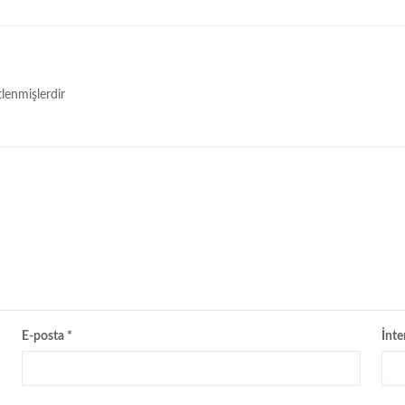
tlenmişlerdir
E-posta
*
İnte