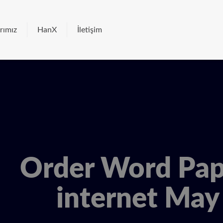
rımız
HanX
İletişim
Order Word Pap
internet May 