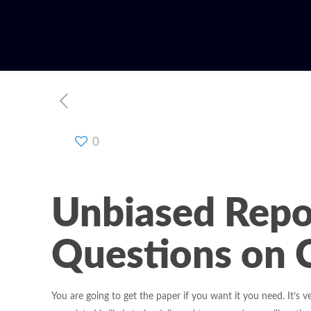
0
Unbiased Repo
Questions on 
You are going to get the paper if you want it you need. It’s v