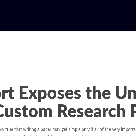
rt Exposes the U
Custom Research P
ery true that writing a paper may get simple only if all of the very impor