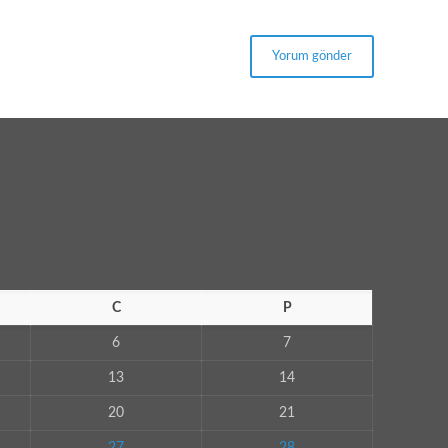
C
P
6
7
13
14
20
21