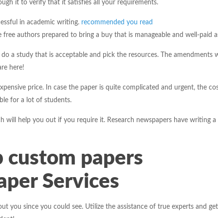
gh it to verify that it satisfies all your requirements.
essful in academic writing.
recommended you read
free authors prepared to bring a buy that is manageable and well-paid as
to do a study that is acceptable and pick the resources. The amendments wi
are here!
xpensive price. In case the paper is quite complicated and urgent, the cos
le for a lot of students.
 will help you out if you require it. Research newspapers have writing a p
 custom papers
per Services
out you since you could see. Utilize the assistance of true experts and get