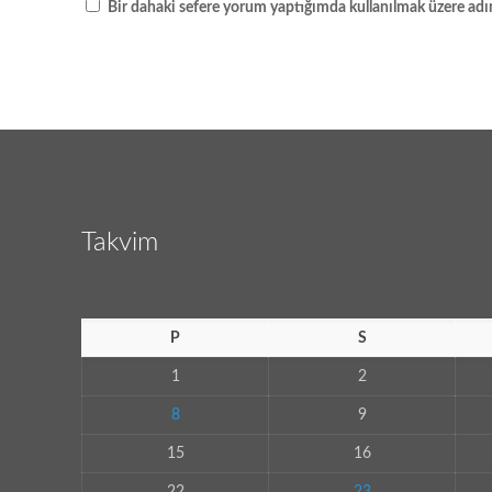
Bir dahaki sefere yorum yaptığımda kullanılmak üzere adım
Takvim
P
S
1
2
8
9
15
16