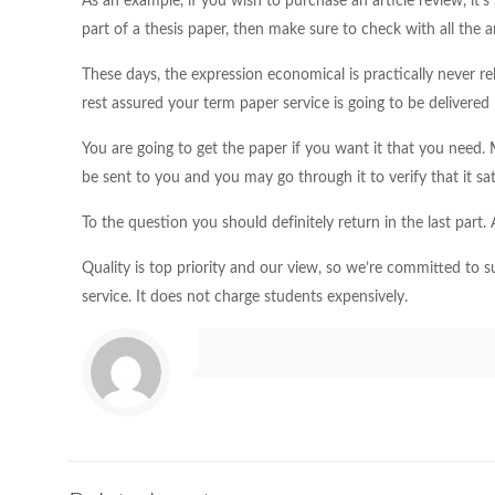
As an example, if you wish to purchase an article review, it’
part of a thesis paper, then make sure to check with all the a
These days, the expression economical is practically never rel
rest assured your term paper service is going to be delivered
You are going to get the paper if you want it that you need
be sent to you and you may go through it to verify that it sat
To the question you should definitely return in the last part
Quality is top priority and our view, so we’re committed to s
service. It does not charge students expensively.