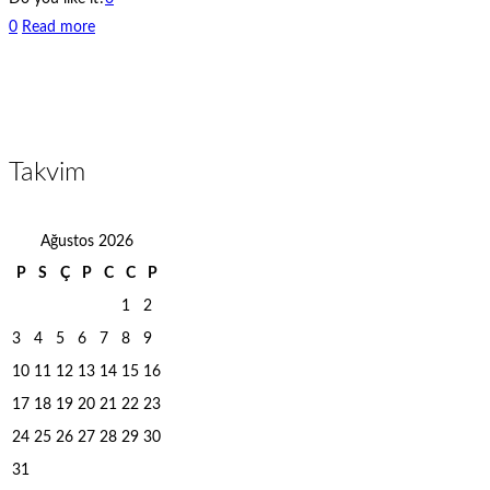
0
Read more
Takvim
Ağustos 2026
P
S
Ç
P
C
C
P
1
2
3
4
5
6
7
8
9
10
11
12
13
14
15
16
17
18
19
20
21
22
23
24
25
26
27
28
29
30
31