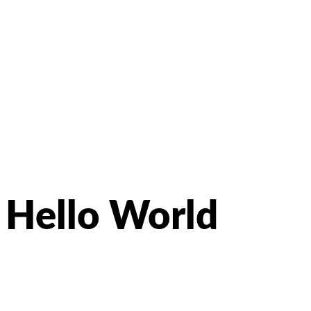
Hello World