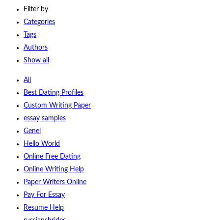
Filter by
Categories
Tags
Authors
Show all
All
Best Dating Profiles
Custom Writing Paper
essay samples
Genel
Hello World
Online Free Dating
Online Writing Help
Paper Writers Online
Pay For Essay
Resume Help