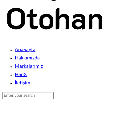
AnaSayfa
Hakkımızda
Markalarımız
HanX
İletişim