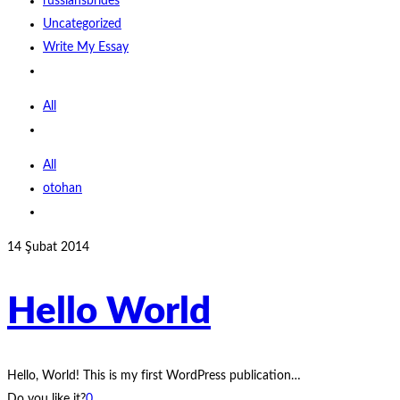
russiansbrides
Uncategorized
Write My Essay
All
All
otohan
14 Şubat 2014
Hello World
Hello, World! This is my first WordPress publication…
Do you like it?
0