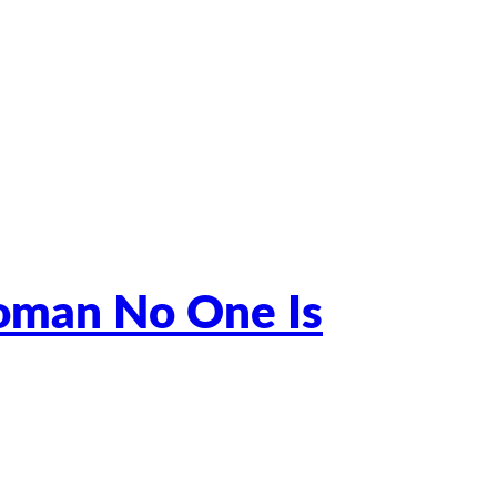
Woman No One Is