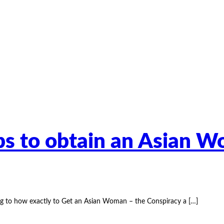
ips to obtain an Asian 
ng to how exactly to Get an Asian Woman – the Conspiracy a
[…]