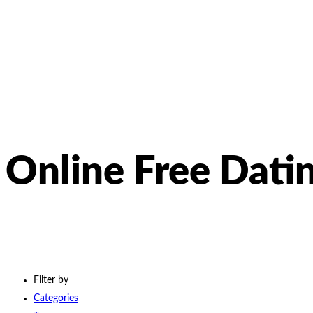
Online Free Dati
Filter by
Categories