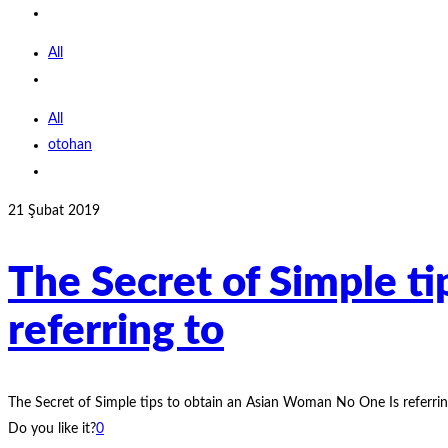
All
All
otohan
21 Şubat 2019
The Secret of Simple t
referring to
The Secret of Simple tips to obtain an Asian Woman No One Is referri
Do you like it?
0