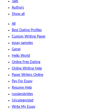
Tags
Authors
Show all
All
Best Dating Profiles
Custom Writing Paper
essay samples
Genel
Hello World
Online Free Dating
Online Writing Help
Paper Writers Online
Pay For Essay
Resume Help
russiansbrides
Uncategorized
Write My Essay