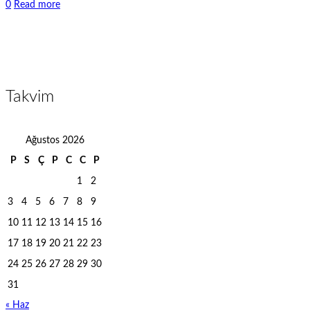
0
Read more
Takvim
Ağustos 2026
P
S
Ç
P
C
C
P
1
2
3
4
5
6
7
8
9
10
11
12
13
14
15
16
17
18
19
20
21
22
23
24
25
26
27
28
29
30
31
« Haz