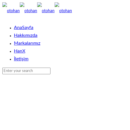
AnaSayfa
Hakkımızda
Markalarımız
HanX
İletişim